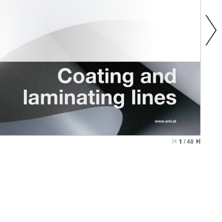
1
/
48